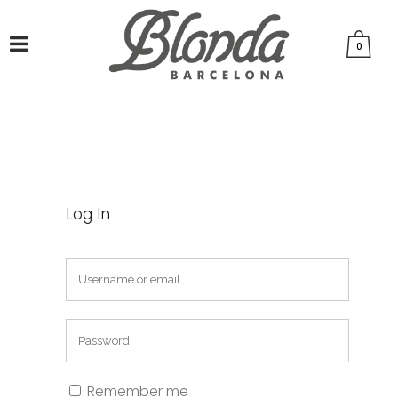
0
Log In
Remember me