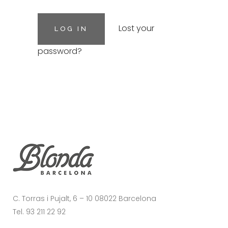
Lost your
password?
C. Torras i Pujalt, 6 – 10 08022 Barcelona
Tel. 93 211 22 92